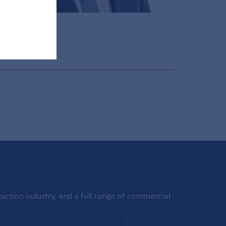
uction industry, and a full range of commercial