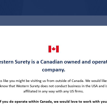
SB
ty Team
stern Surety is a Canadian owned and opera
company.
writer and was promoted to Senior Regional
regions of Alberta, Saskatchewan, and Manitoba.
oks like you might be visiting us from outside of Canada. We would like 
know that Western Surety does not conduct business in the USA and i
with a Bachelor of Commerce degree in 2008. He
affiliated in any way with any US firms.
g (ACSB) designation from the University of Toronto
ground includes eight (8) years of progressive
If you do operate within Canada, we would love to work with you
rn Surety Company.