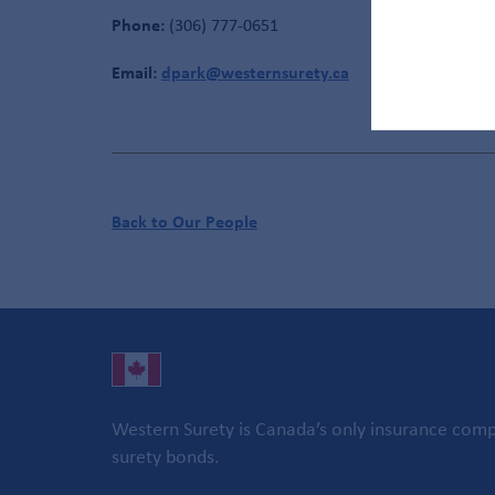
Phone:
(306) 777-0651
Email:
dpark@westernsurety.ca
Back to Our People
Western Surety is Canada’s only insurance compa
surety bonds.