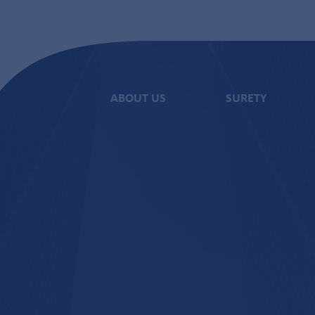
ABOUT US
SURETY