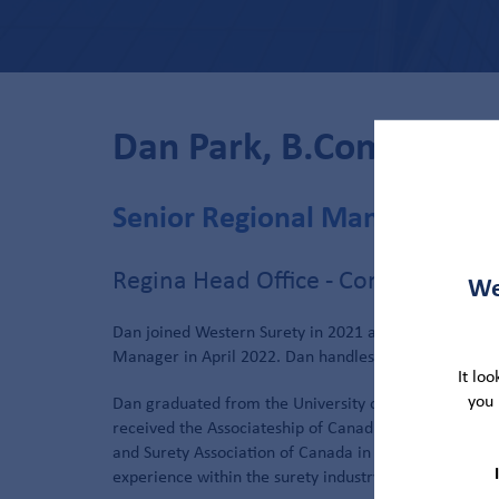
Dan Park, B.Comm, AC
Senior Regional Manager
Regina Head Office - Contract Sure
We
Dan joined Western Surety in 2021 as a Senior Under
Manager in April 2022. Dan handles accounts in the 
It lo
you 
Dan graduated from the University of Saskatchewan 
received the Associateship of Canadian Surety Bondin
and Surety Association of Canada in 2016. Dan’s back
experience within the surety industry prior to Weste