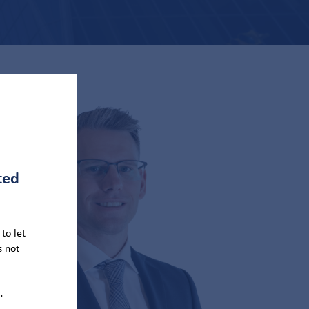
ted
to let
s not
.