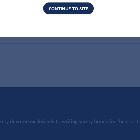
CONTINUE TO SITE
ny devoted exclusively to writing surety bonds for the constr