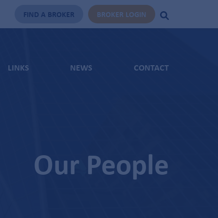
FIND A BROKER
BROKER LOGIN
LINKS
NEWS
CONTACT
Our People