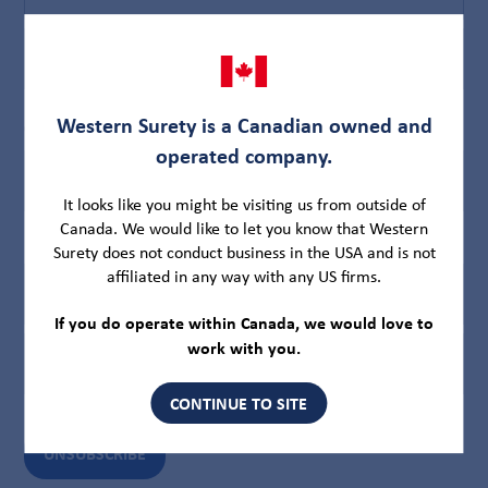
First
Last
Western Surety is a Canadian owned and
Company Name
(Required)
operated company.
It looks like you might be visiting us from outside of
Canada. We would like to let you know that Western
Email
(Required)
Surety does not conduct business in the USA and is not
affiliated in any way with any US firms.
If you do operate within Canada, we would love to
Enter
work with you.
Email
CONTINUE TO SITE
Confirm
Email