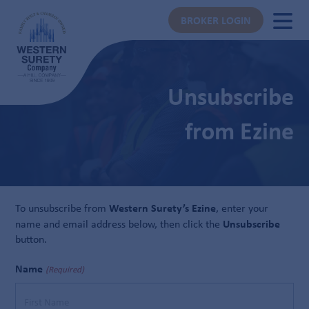
BROKER LOGIN
Unsubscribe
from Ezine
Western Surety’s Ezine
To unsubscribe from
, enter your
Unsubscribe
name and email address below, then click the
button.
Name
(Required)